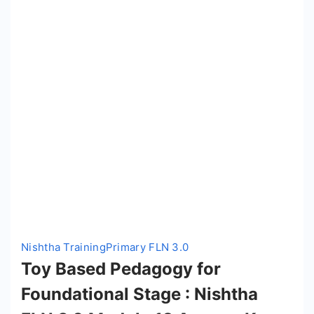
Nishtha Training
Primary FLN 3.0
Toy Based Pedagogy for
Foundational Stage : Nishtha