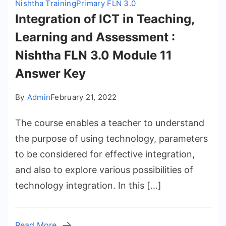
Nishtha Training
Primary FLN 3.0
Integration of ICT in Teaching,
Learning and Assessment :
Nishtha FLN 3.0 Module 11
Answer Key
By
Admin
February 21, 2022
The course enables a teacher to understand
the purpose of using technology, parameters
to be considered for effective integration,
and also to explore various possibilities of
technology integration. In this […]
Read More