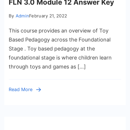
FLN 3.0 Module 12 Answer Key
By
Admin
February 21, 2022
This course provides an overview of Toy
Based Pedagogy across the Foundational
Stage . Toy based pedagogy at the
foundational stage is where children learn
through toys and games as […]
Read More