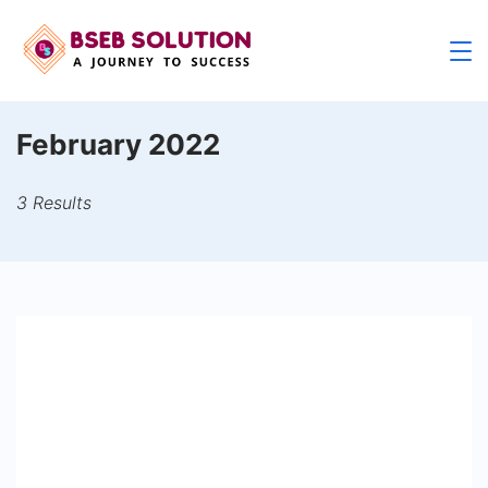
Skip
to
content
February 2022
3 Results