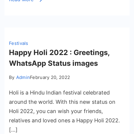
Festivals
Happy Holi 2022 : Greetings,
WhatsApp Status images
By
Admin
February 20, 2022
Holi is a Hindu Indian festival celebrated
around the world. With this new status on
Holi 2022, you can wish your friends,
relatives and loved ones a Happy Holi 2022.
[…]