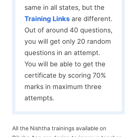
same in all states, but the
Training Links
are different.
Out of around 40 questions,
you will get only 20 random
questions in an attempt.
You will be able to get the
certificate by scoring 70%
marks in maximum three
attempts.
All the Nishtha trainings available on