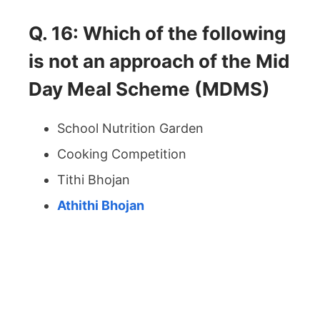
Q. 16: Which of the following
is not an approach of the Mid
Day Meal Scheme (MDMS)
School Nutrition Garden
Cooking Competition
Tithi Bhojan
Athithi Bhojan