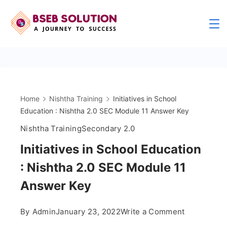
Skip
to
content
Home
Nishtha Training
Initiatives in School
Education : Nishtha 2.0 SEC Module 11 Answer Key
Nishtha Training
Secondary 2.0
Initiatives in School Education
: Nishtha 2.0 SEC Module 11
Answer Key
on
By
Admin
January 23, 2022
Write a Comment
Initiatives