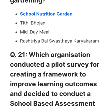
gardening?
School Nutrition Garden
Tithi Bhojan
Mid-Day Meal
Rashtriya Bal Swasthaya Karyakaram
Q. 21: Which organisation
conducted a pilot survey for
creating a framework to
improve learning outcomes
and decided to conduct a
School Based Assessment