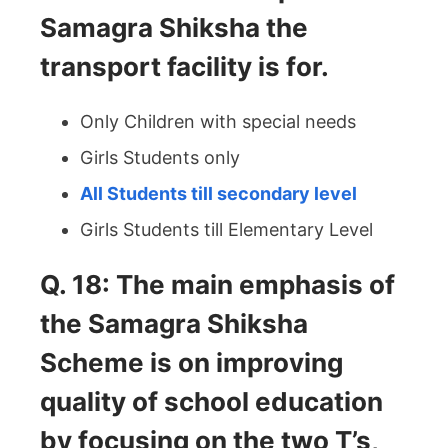
Samagra Shiksha the
transport facility is for.
Only Children with special needs
Girls Students only
All Students till secondary level
Girls Students till Elementary Level
Q. 18: The main emphasis of
the Samagra Shiksha
Scheme is on improving
quality of school education
by focusing on the two T’s,