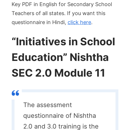
Key PDF in English for Secondary School
Teachers of all states. If you want this
questionnaire in Hindi,
click here
.
“Initiatives in School
Education” Nishtha
SEC 2.0 Module 11
The assessment
questionnaire of Nishtha
2.0 and 3.0 training is the