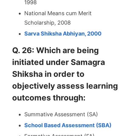
1998
National Means cum Merit
Scholarship, 2008
Sarva Shiksha Abhiyan, 2000
Q. 26: Which are being
initiated under Samagra
Shiksha in order to
objectively assess learning
outcomes through:
Summative Assessment (SA)
School Based Assessment (SBA)