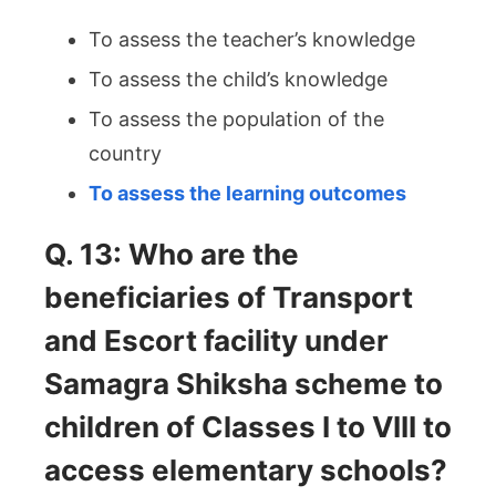
To assess the teacher’s knowledge
To assess the child’s knowledge
To assess the population of the
country
To assess the learning outcomes
Q. 13: Who are the
beneficiaries of Transport
and Escort facility under
Samagra Shiksha scheme to
children of Classes I to VIII to
access elementary schools?