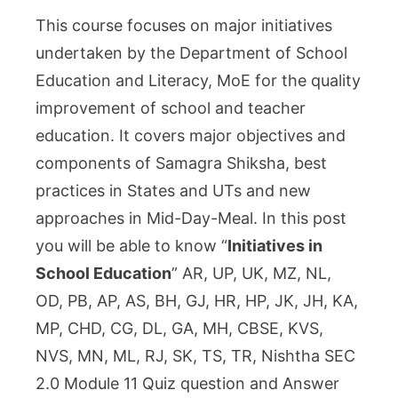
in
This course focuses on major initiatives
School
undertaken by the Department of School
Education
Education and Literacy, MoE for the quality
:
improvement of school and teacher
Nishtha
2.0
education. It covers major objectives and
SEC
components of Samagra Shiksha, best
Module
practices in States and UTs and new
11
approaches in Mid-Day-Meal. In this post
Answer
you will be able to know “
Initiatives in
Key
School Education
” AR, UP, UK, MZ, NL,
OD, PB, AP, AS, BH, GJ, HR, HP, JK, JH, KA,
MP, CHD, CG, DL, GA, MH, CBSE, KVS,
NVS, MN, ML, RJ, SK, TS, TR, Nishtha SEC
2.0 Module 11 Quiz question and Answer