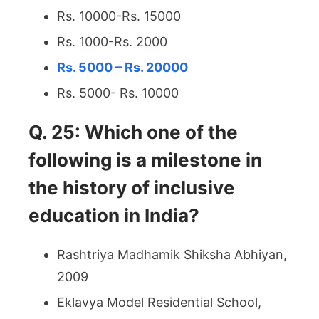
Rs. 10000-Rs. 15000
Rs. 1000-Rs. 2000
Rs. 5000 – Rs. 20000
Rs. 5000- Rs. 10000
Q. 25: Which one of the
following is a milestone in
the history of inclusive
education in India?
Rashtriya Madhamik Shiksha Abhiyan,
2009
Eklavya Model Residential School,