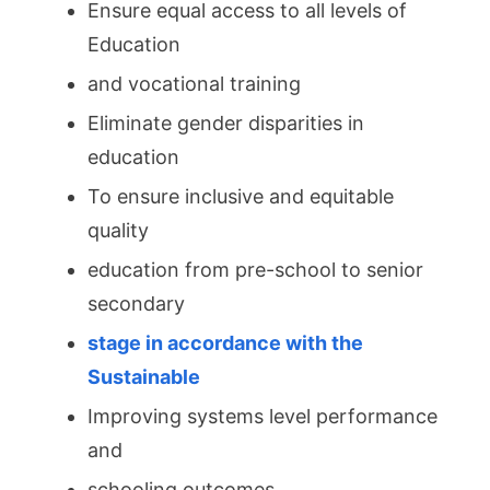
Ensure equal access to all levels of
Education
and vocational training
Eliminate gender disparities in
education
To ensure inclusive and equitable
quality
education from pre-school to senior
secondary
stage in accordance with the
Sustainable
Improving systems level performance
and
schooling outcomes