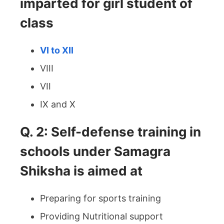
imparted for girl student of
class
VI to XII
VIII
VII
IX and X
Q. 2: Self-defense training in
schools under Samagra
Shiksha is aimed at
Preparing for sports training
Providing Nutritional support