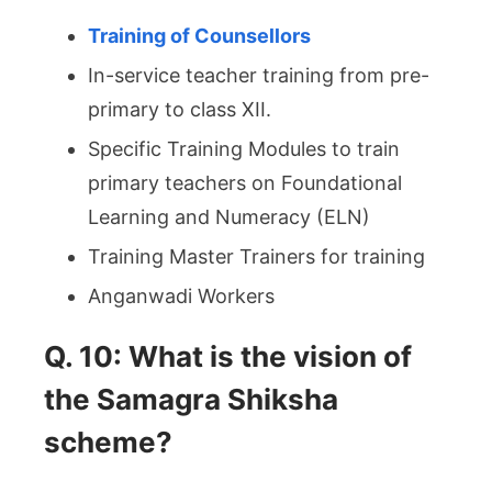
Training of Counsellors
In-service teacher training from pre-
primary to class XII.
Specific Training Modules to train
primary teachers on Foundational
Learning and Numeracy (ELN)
Training Master Trainers for training
Anganwadi Workers
Q. 10: What is the vision of
the Samagra Shiksha
scheme?