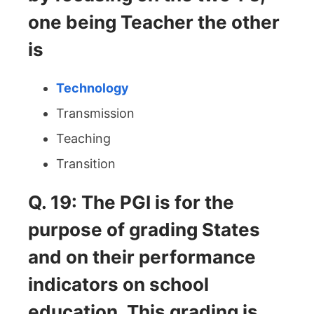
one being Teacher the other
is
Technology
Transmission
Teaching
Transition
Q. 19: The PGI is for the
purpose of grading States
and on their performance
indicators on school
education. This grading is