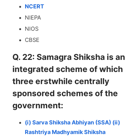
NCERT
NIEPA
NIOS
CBSE
Q. 22: Samagra Shiksha is an
integrated scheme of which
three erstwhile centrally
sponsored schemes of the
government:
(i) Sarva Shiksha Abhiyan (SSA) (ii)
Rashtriya Madhyamik Shiksha