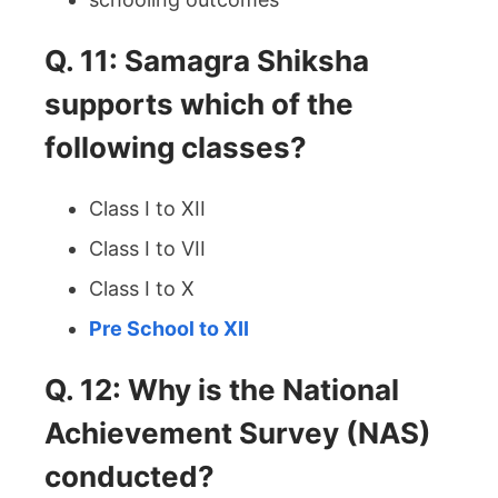
Q. 11: Samagra Shiksha
supports which of the
following classes?
Class I to XII
Class I to VII
Class I to X
Pre School to XII
Q. 12: Why is the National
Achievement Survey (NAS)
conducted?