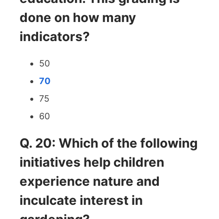
done on how many
indicators?
50
70
75
60
Q. 20: Which of the following
initiatives help children
experience nature and
inculcate interest in