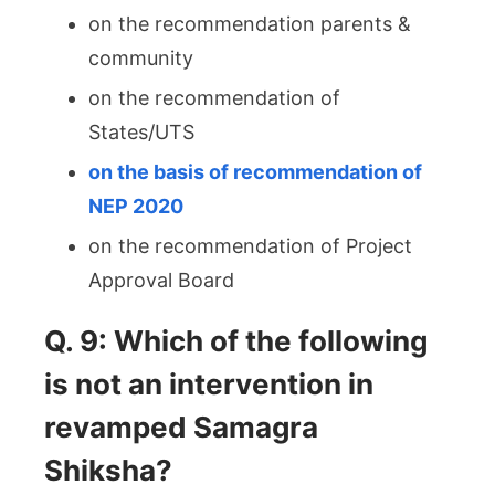
on the recommendation parents &
community
on the recommendation of
States/UTS
on the basis of recommendation of
NEP 2020
on the recommendation of Project
Approval Board
Q. 9: Which of the following
is not an intervention in
revamped Samagra
Shiksha?