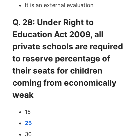
It is an external evaluation
Q. 28: Under Right to
Education Act 2009, all
private schools are required
to reserve percentage of
their seats for children
coming from economically
weak
15
25
30