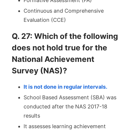
Formative Assessment (FA)
Continuous and Comprehensive
Evaluation (CCE)
Q. 27: Which of the following
does not hold true for the
National Achievement
Survey (NAS)?
It is not done in regular intervals.
School Based Assessment (SBA) was
conducted after the NAS 2017-18
results
It assesses learning achievement