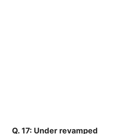
Q. 17: Under revamped