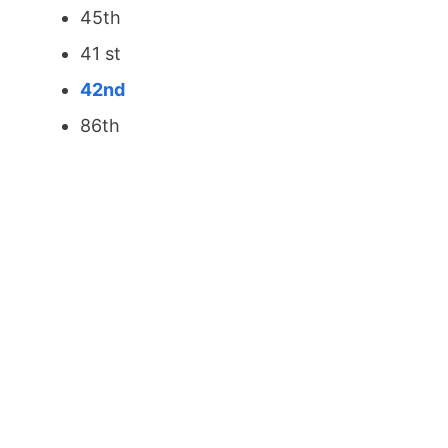
45th
41 st
42nd
86th