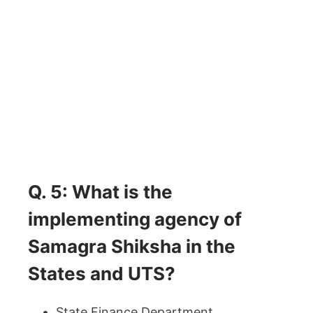
Q. 5: What is the
implementing agency of
Samagra Shiksha in the
States and UTS?
State Finance Department