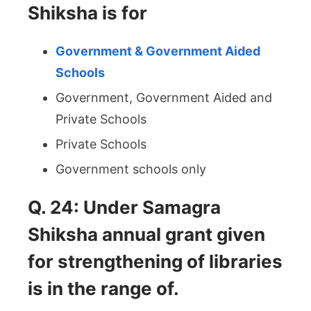
Shiksha is for
Government & Government Aided
Schools
Government, Government Aided and
Private Schools
Private Schools
Government schools only
Q. 24: Under Samagra
Shiksha annual grant given
for strengthening of libraries
is in the range of.