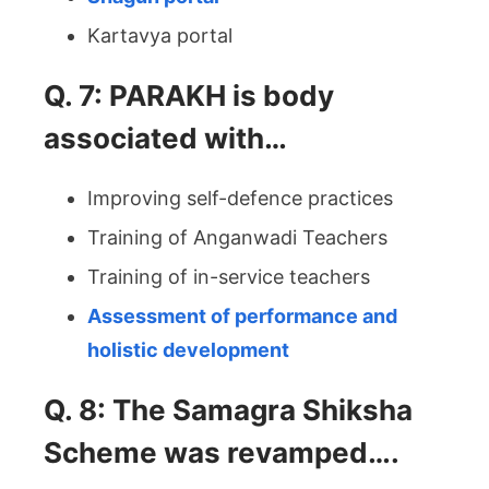
Kartavya portal
Q. 7: PARAKH is body
associated with…
Improving self-defence practices
Training of Anganwadi Teachers
Training of in-service teachers
Assessment of performance and
holistic development
Q. 8: The Samagra Shiksha
Scheme was revamped….