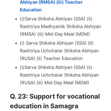
Abhiyan (RMSA) (iii) Teacher
Education
(i)Sarva Shiksha Abhiyan (SSA) (ii)
Rashtriya Madhyamik Shiksha Abhiyan
(RMSA) (iii) Mid-Day Meal (MDM)
(i) Sarva Shiksha Abhiyan (SSA) (ii)
Rashtriya Uchchatar Shiksha Abhiyan
(RUSA) (ii) Teacher Education
(i)Sarva Shiksha Abhiyan (SSA) (ii)
Rashtriya Uchchatar Shiksha Abhiyan
(RUSA) (iii) Mid-Day Meal (MDM)
Q. 23: Support for vocational
education in Samagra