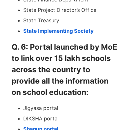
State Project Director’s Office
State Treasury
State Implementing Society
Q. 6: Portal launched by MoE
to link over 15 lakh schools
across the country to
provide all the information
on school education:
Jigyasa portal
DIKSHA portal
Shagun portal