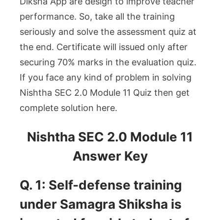
Diksha App are design to improve teacher
performance. So, take all the training
seriously and solve the assessment quiz at
the end. Certificate will issued only after
securing 70% marks in the evaluation quiz.
If you face any kind of problem in solving
Nishtha SEC 2.0 Module 11 Quiz then get
complete solution here.
Nishtha SEC 2.0 Module 11
Answer Key
Q. 1: Self-defense training
under Samagra Shiksha is