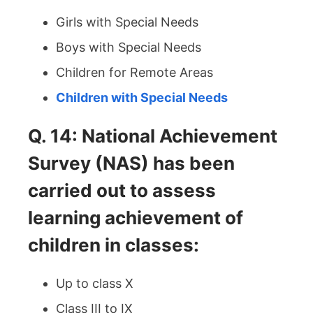
Girls with Special Needs
Boys with Special Needs
Children for Remote Areas
Children with Special Needs
Q. 14: National Achievement
Survey (NAS) has been
carried out to assess
learning achievement of
children in classes:
Up to class X
Class III to IX