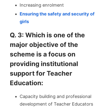
Increasing enrolment
Ensuring the safety and security of
girls
Q. 3: Which is one of the
major objective of the
scheme is a focus on
providing institutional
support for Teacher
Education:
Capacity building and professional
development of Teacher Educators