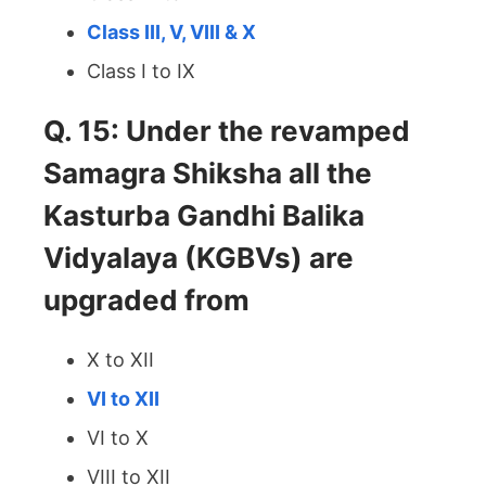
Class III, V, VIII & X
Class I to IX
Q. 15: Under the revamped
Samagra Shiksha all the
Kasturba Gandhi Balika
Vidyalaya (KGBVs) are
upgraded from
X to XII
VI to XII
VI to X
VIII to XII