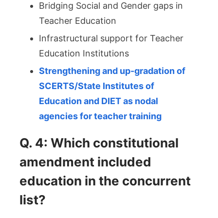
Bridging Social and Gender gaps in
Teacher Education
Infrastructural support for Teacher
Education Institutions
Strengthening and up-gradation of
SCERTS/State Institutes of
Education and DIET as nodal
agencies for teacher training
Q. 4: Which constitutional
amendment included
education in the concurrent
list?