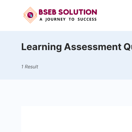
Skip
to
content
Learning Assessment Q
1 Result