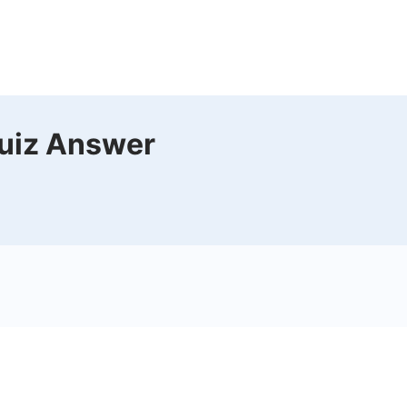
uiz Answer