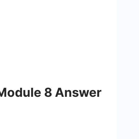
 Module 8 Answer