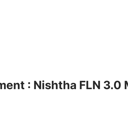
ent : Nishtha FLN 3.0
ng