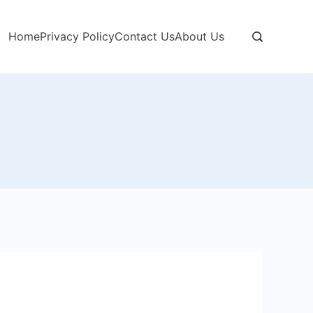
Home
Privacy Policy
Contact Us
About Us