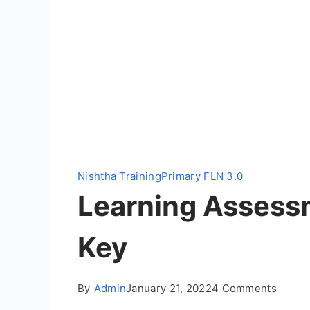
Nishtha Training
Primary FLN 3.0
Learning Assessm
Key
on
By
Admin
January 21, 2022
4 Comments
Learni