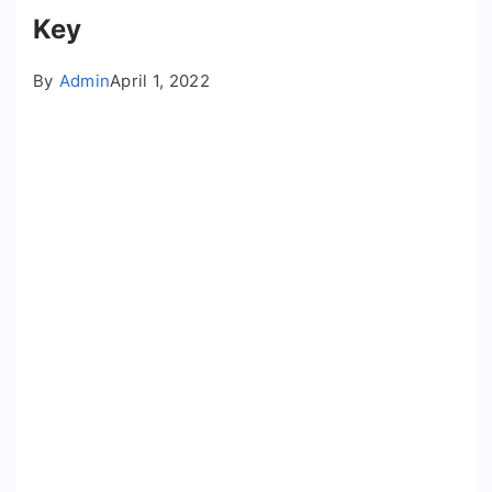
Key
By
Admin
April 1, 2022