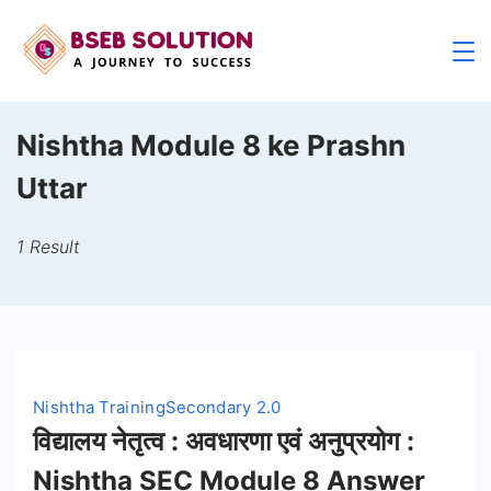
Skip
to
content
Nishtha Module 8 ke Prashn
Uttar
1 Result
Nishtha Training
Secondary 2.0
विद्यालय नेतृत्व : अवधारणा एवं अनुप्रयोग :
Nishtha SEC Module 8 Answer